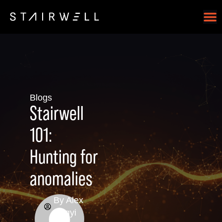
Blogs
Stairwell
101:
Hunting for
anomalies
By
Alex
Hegyi