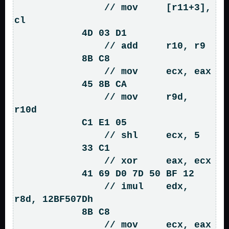
                // mov     [r11+3], 
cl

            4D 03 D1                
                // add     r10, r9

            8B C8                   
                // mov     ecx, eax

            45 8B CA                
                // mov     r9d, 
r10d

            C1 E1 05                
                // shl     ecx, 5

            33 C1                   
                // xor     eax, ecx

            41 69 D0 7D 50 BF 12    
                // imul    edx, 
r8d, 12BF507Dh

            8B C8                   
                // mov     ecx, eax
