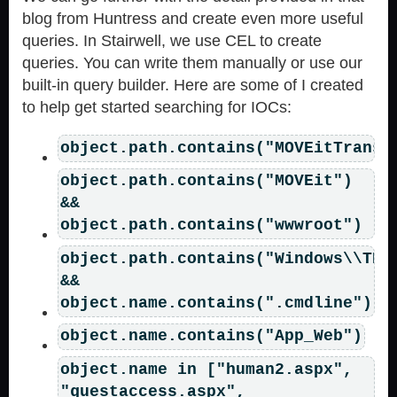
blog from Huntress and create even more useful
queries. In Stairwell, we use CEL to create
queries. You can write them manually or use our
built-in query builder. Here are some of I created
to help get started searching for IOCs:
object.path.contains("MOVEitTransf
object.path.contains("MOVEit")
&&
object.path.contains("wwwroot")
object.path.contains("Windows\\TEM
&&
object.name.contains(".cmdline")
object.name.contains("App_Web")
object.name in ["human2.aspx",
"guestaccess.aspx",