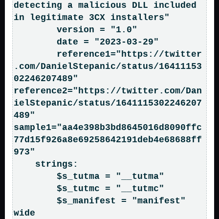
detecting a malicious DLL included 
in legitimate 3CX installers"

        version = "1.0"

        date = "2023-03-29"

        reference1="https://twitter
.com/DanielStepanic/status/16411153
02246207489"      
reference2="https://twitter.com/Dan
ielStepanic/status/1641115302246207
489"    
sample1="aa4e398b3bd8645016d8090ffc
77d15f926a8e69258642191deb4e68688ff
973"

    strings:

        $s_tutma = "__tutma"

        $s_tutmc = "__tutmc"

        $s_manifest = "manifest" 
wide
