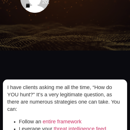
July 20,
2023
I have clients asking me all the time, “How do
YOU hunt?” It’s a very legitimate question, as
there are numerous strategies one can take. You
can:
Follow an
entire framework
Leverage your
threat intelligence feed