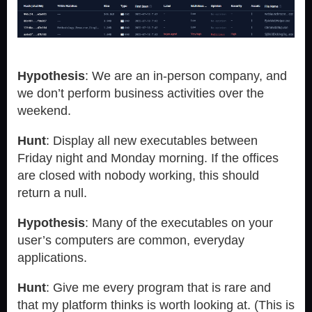
Hypothesis
: We are an in-person company, and
we don’t perform business activities over the
weekend.
Hunt
: Display all new executables between
Friday night and Monday morning. If the offices
are closed with nobody working, this should
return a null.
Hypothesis
: Many of the executables on your
user’s computers are common, everyday
applications.
Hunt
: Give me every program that is rare and
that my platform thinks is worth looking at. (This is