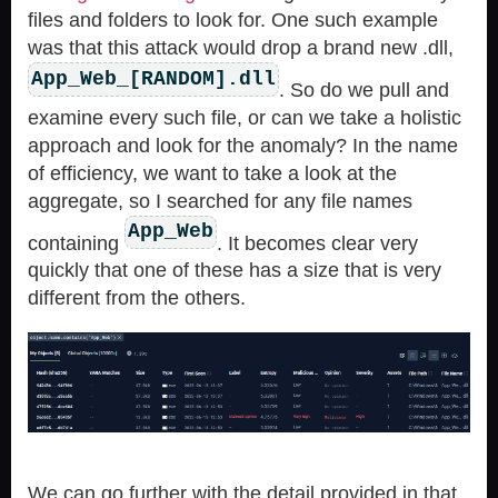
files and folders to look for. One such example
was that this attack would drop a brand new .dll,
App_Web_[RANDOM].dll
. So do we pull and
examine every such file, or can we take a holistic
approach and look for the anomaly? In the name
of efficiency, we want to take a look at the
aggregate, so I searched for any file names
App_Web
containing
. It becomes clear very
quickly that one of these has a size that is very
different from the others.
We can go further with the detail provided in that