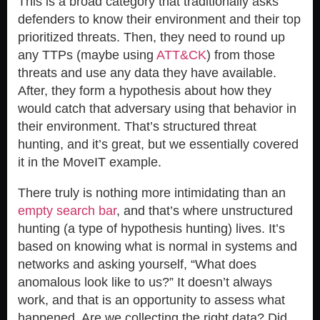
This is a broad category that traditionally asks
defenders to know their environment and their top
prioritized threats. Then, they need to round up
any TTPs (maybe using
ATT&CK
) from those
threats and use any data they have available.
After, they form a hypothesis about how they
would catch that adversary using that behavior in
their environment. That’s structured threat
hunting, and it’s great, but we essentially covered
it in the MoveIT example.
There truly is nothing more intimidating than an
empty search bar
, and that’s where unstructured
hunting (a type of hypothesis hunting) lives. It’s
based on knowing what is normal in systems and
networks and asking yourself, “What does
anomalous look like to us?” It doesn’t always
work, and that is an opportunity to assess what
happened. Are we collecting the right data? Did