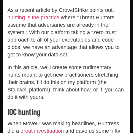
As a recent article by CrowdStrike points out,
hunting is the practice
where “Threat Hunters
assume that adversaries are already in the
system.” With our platform taking a “zero-trust”
approach to all of your executables and code
blobs, we have an advantage that allows you to
get to know your data set.
In this article, we’ll create some rudimentary
hunts meant to get new practitioners stretching
their brains. I’ll do this on my platform (the
Stairwell platform); think about how, or if, you can
do it with yours.
IOC hunting
When MoveIT was making headlines, Huntress
did a
great investigation
and gave us some nifty