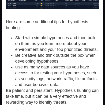
Here are some additional tips for hypothesis
hunting:
Start with simple hypotheses and then build
on them as you learn more about your
environment and your top prioritized threats.
Be creative and think outside the box when
developing hypotheses.
Use as many data sources as you have
access to for testing your hypotheses, such
as security logs, network traffic, file artifacts,
and user behavior data.
Be patient and persistent. Hypothesis hunting can
take time, but it can be a very effective and
rewarding way to identify threats.