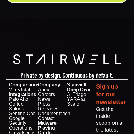
Private by design. Continuous by default.
Comparisons
Company
Stairwell
Sign up
VirusTotal
About
Deep Dive
for our
Integrations
Careers
AI Triage
Palo Alto
News
YARA at
newsletter
Cortex
Press
Scale
Splunk
Releases
Get the
SentinelOne
Documentation
inside
Google
Contact
scoop on all
Security
Malware
Operations
Playing
the latest
Crowdstrike
Cards