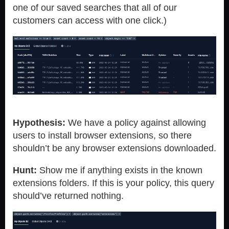
one of our saved searches that all of our
customers can access with one click.)
Hypothesis:
We have a policy against allowing
users to install browser extensions, so there
shouldn’t be any browser extensions downloaded.
Hunt:
Show me if anything exists in the known
extensions folders. If this is your policy, this query
should’ve returned nothing.