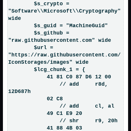
        $s_crypto = 
"Software\\Microsoft\\Cryptography" 
wide

        $s_guid = "MachineGuid"

        $s_github = 
"raw.githubusercontent.com" wide

        $url = 
"https://raw.githubusercontent.com/
IconStorages/images" wide

        $lcg_chunk_1 = { 

            41 81 C0 87 D6 12 00    
                // add     r8d, 
12D687h

            02 C8                   
                // add     cl, al

            49 C1 E9 20             
                // shr     r9, 20h

            41 88 4B 03             