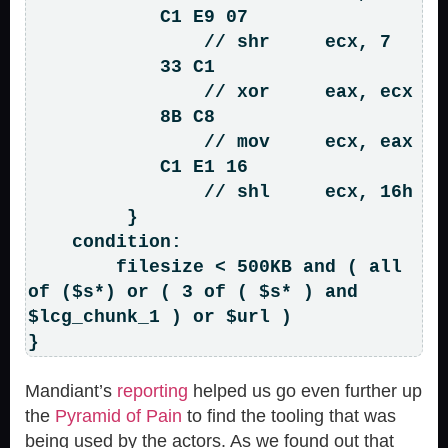
            C1 E9 07                
                // shr     ecx, 7

            33 C1                   
                // xor     eax, ecx

            8B C8                   
                // mov     ecx, eax

            C1 E1 16                
                // shl     ecx, 16h

         }

    condition:

        filesize < 500KB and ( all 
of ($s*) or ( 3 of ( $s* ) and 
$lcg_chunk_1 ) or $url )

Mandiant’s
reporting
helped us go even further up
the
Pyramid of Pain
to find the tooling that was
being used by the actors. As we found out that