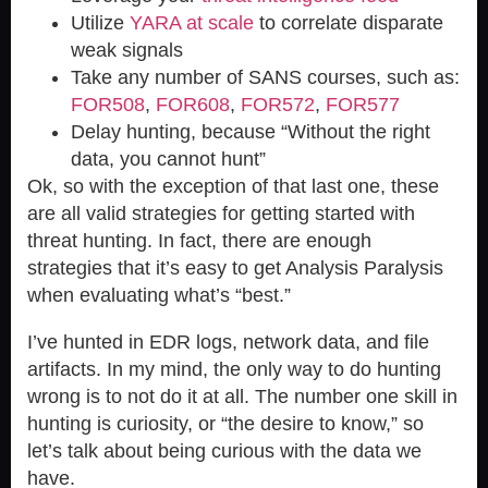
Utilize
YARA at scale
to correlate disparate
weak signals
Take any number of SANS courses, such as:
FOR508
,
FOR608
,
FOR572
,
FOR577
Delay hunting, because “
Without the right
data, you cannot hunt
”
Ok, so with the exception of that last one, these
are all valid strategies for getting started with
threat hunting. In fact, there are enough
strategies that it’s easy to get Analysis Paralysis
when evaluating what’s “best.”
I’ve hunted in EDR logs, network data, and file
artifacts. In my mind, the only way to do hunting
wrong is to not do it at all. The number one skill in
hunting is curiosity, or “the desire to know,” so
let’s talk about being curious with the data we
have.