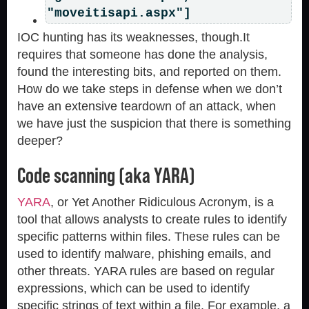
"moveitisapi.aspx"]
IOC hunting has its weaknesses, though.It
requires that someone has done the analysis,
found the interesting bits, and reported on them.
How do we take steps in defense when we don’t
have an extensive teardown of an attack, when
we have just the suspicion that there is something
deeper?
Code scanning (aka YARA)
YARA
, or Yet Another Ridiculous Acronym, is a
tool that allows analysts to create rules to identify
specific patterns within files. These rules can be
used to identify malware, phishing emails, and
other threats. YARA rules are based on regular
expressions, which can be used to identify
specific strings of text within a file. For example, a