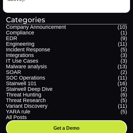
Categories
Company Announcement
(10)
Compliance
(1)
EDR
(9)
Engineering
(11)
Incident Response
(5)
Integrations
(3)
IT Use Cases
(3)
Malware analysis
(13)
SOAR
(2)
SOC Operations
(11)
Stairwell 101
(16)
Stairwell Deep Dive
(2)
Threat Hunting
(6)
Threat Research
(5)
Variant Discovery
(11)
YARA rule
(5)
All Posts
Get a Demo