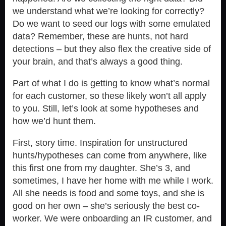
we understand what we’re looking for correctly?
Do we want to seed our logs with some emulated
data? Remember, these are hunts, not hard
detections – but they also flex the creative side of
your brain, and that’s always a good thing.
Part of what I do is getting to know what’s normal
for each customer, so these likely won’t all apply
to you. Still, let’s look at some hypotheses and
how we’d hunt them.
First, story time. Inspiration for unstructured
hunts/hypotheses can come from anywhere, like
this first one from my daughter. She’s 3, and
sometimes, I have her home with me while I work.
All she needs is food and some toys, and she is
good on her own – she’s seriously the best co-
worker. We were onboarding an IR customer, and