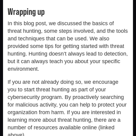
Wrapping up
In this blog post, we discussed the basics of
threat hunting, some steps involved, and the tools
and techniques that can be used. We also
provided some tips for getting started with threat
hunting. Hunting doesn’t always lead to detection,
but it can always teach you about your specific
environment.
If you are not already doing so, we encourage
you to start threat hunting as part of your
cybersecurity program. By proactively searching
for malicious activity, you can help to protect your
organization from harm. If you are interested in
learning more about threat hunting, there are a
number of resources available online (linked
above).