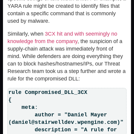
YARA rule might be created to identify files that
contain a specific command that is commonly
used by malware.
Similarly, when
3CX hit and with seemingly no
knowledge from the company
, the suspicion of a
supply-chain attack was immediately front of
mind. While defenders are doing everything they
can to block hashes/hostnames/IPs, our Threat
Research team took us a step further and wrote a
rule for the compromised DLL:
rule Compromised_DLL_3CX

{

    meta:

        author = "Daniel Mayer 
(
daniel@stairwelldev.wpengine.com
)"

        description = "A rule for 