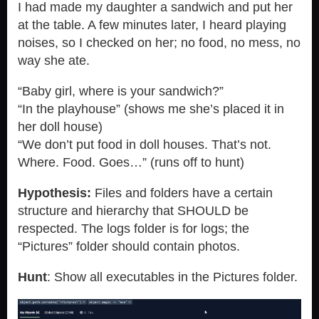
I had made my daughter a sandwich and put her
at the table. A few minutes later, I heard playing
noises, so I checked on her; no food, no mess, no
way she ate.
“Baby girl, where is your sandwich?”
“In the playhouse” (shows me she’s placed it in
her doll house)
“We don’t put food in doll houses. That’s not.
Where. Food. Goes…” (runs off to hunt)
Hypothesis:
Files and folders have a certain
structure and hierarchy that SHOULD be
respected. The logs folder is for logs; the
“Pictures” folder should contain photos.
Hunt
: Show all executables in the Pictures folder.