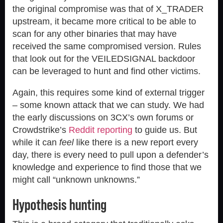
the original compromise was that of X_TRADER
upstream, it became more critical to be able to
scan for any other binaries that may have
received the same compromised version. Rules
that look out for the VEILEDSIGNAL backdoor
can be leveraged to hunt and find other victims.
Again, this requires some kind of external trigger
– some known attack that we can study. We had
the early discussions on 3CX’s own forums or
Crowdstrike’s
Reddit reporting
to guide us. But
while it can
feel
like there is a new report every
day, there is every need to pull upon a defender’s
knowledge and experience to find those that we
might call “unknown unknowns.”
Hypothesis hunting