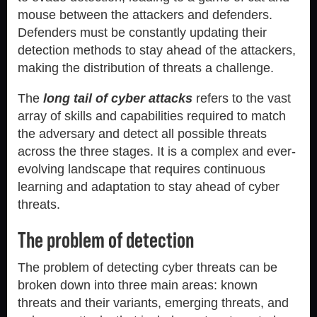
mouse between the attackers and defenders.
Defenders must be constantly updating their
detection methods to stay ahead of the attackers,
making the distribution of threats a challenge.
The
long tail of cyber attacks
refers to the vast
array of skills and capabilities required to match
the adversary and detect all possible threats
across the three stages. It is a complex and ever-
evolving landscape that requires continuous
learning and adaptation to stay ahead of cyber
threats.
The problem of detection
The problem of detecting cyber threats can be
broken down into three main areas: known
threats and their variants, emerging threats, and