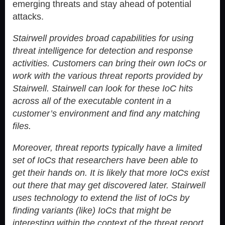
emerging threats and stay ahead of potential
attacks.
Stairwell provides broad capabilities for using
threat intelligence for detection and response
activities. Customers can bring their own IoCs or
work with the various threat reports provided by
Stairwell. Stairwell can look for these IoC hits
across all of the executable content in a
customer’s environment and find any matching
files.
Moreover, threat reports typically have a limited
set of IoCs that researchers have been able to
get their hands on. It is likely that more IoCs exist
out there that may get discovered later. Stairwell
uses technology to extend the list of IoCs by
finding variants (like) IoCs that might be
interesting within the context of the threat report.