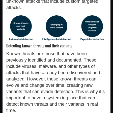
unknown attacks that include custom targeted
attacks.
Detecting known threats and their variants
Known threats are those that have been
previously identified and documented. These
include viruses, malware, and other types of
attacks that have already been discovered and
analyzed. However, these known threats can
evolve and change over time, creating new
variants that can evade detection. This is why it’s
important to have a system in place that can
detect known threats and their variants in real
time.