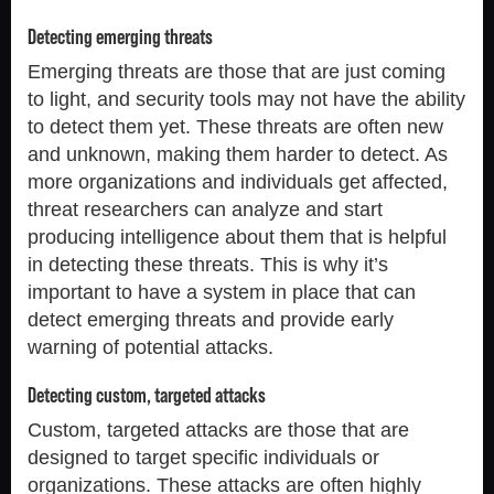
Detecting emerging threats
Emerging threats are those that are just coming
to light, and security tools may not have the ability
to detect them yet. These threats are often new
and unknown, making them harder to detect. As
more organizations and individuals get affected,
threat researchers can analyze and start
producing intelligence about them that is helpful
in detecting these threats. This is why it’s
important to have a system in place that can
detect emerging threats and provide early
warning of potential attacks.
Detecting custom, targeted attacks
Custom, targeted attacks are those that are
designed to target specific individuals or
organizations. These attacks are often highly