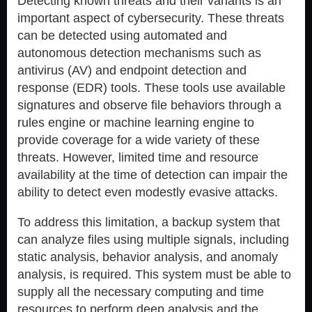
Detecting known threats and their variants is an
important aspect of cybersecurity. These threats
can be detected using automated and
autonomous detection mechanisms such as
antivirus (AV) and endpoint detection and
response (EDR) tools. These tools use available
signatures and observe file behaviors through a
rules engine or machine learning engine to
provide coverage for a wide variety of these
threats. However, limited time and resource
availability at the time of detection can impair the
ability to detect even modestly evasive attacks.
To address this limitation, a backup system that
can analyze files using multiple signals, including
static analysis, behavior analysis, and anomaly
analysis, is required. This system must be able to
supply all the necessary computing and time
resources to perform deep analysis and the