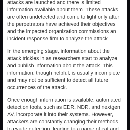
attacks are launched and there is limited
information available about them. These attacks
are often undetected and come to light only after
the perpetrators have achieved their objectives
and the impacted organization commissions an
incident response firm to analyze the attack.
In the emerging stage, information about the
attack trickles in as researchers start to analyze
and publish information about the attack. This
information, though helpful, is usually incomplete
and may not be sufficient to detect all future
occurrences of the attack.
Once enough information is available, automated
detection tools, such as EDR, NDR, and nextgen
AV, incorporate it into their systems. However,
attackers are constantly changing their methods
to evade detection, leading to a game of cat and