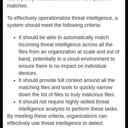
matches.
To effectively operationalize threat intelligence, a
system should meet the following criteria:
It should be able to automatically match
incoming threat intelligence across all the
files from an organization at scale and out of
band, potentially in a cloud environment to
ensure there is no impact on individual
devices.
It should provide full context around all the
matching files and tools to quickly narrow
down the list of files to truly malicious files.
It should not require highly skilled threat
intelligence analysts to perform these tasks.
By meeting these criteria, organizations can
effectively use threat intelligence to detect