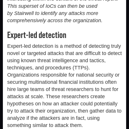
This superset of IoCs can then be used
by Stairwell to identify any attacks more
comprehensively across the organization.
Expert-led detection
Expert-led detection is a method of detecting truly
novel or targeted attacks that are difficult to detect
using known threat intelligence and tactics,
techniques, and procedures (TTPs).
Organizations responsible for national security or
securing multinational financial institutions often
hire large teams of threat researchers to hunt for
attacks at scale. These researchers create
hypotheses on how an attacker could potentially
try to attack their organization, then gather data to
analyze if the attackers are in fact, using
something similar to attack them.