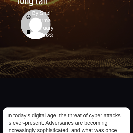
long tail
By
Shel
Sharma
February
22, 2023
In today’s digital age, the threat of cyber attacks
is ever-present. Adversaries are becoming
increasingly sophisticated, and what was once