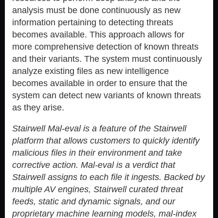
analysis must be done continuously as new
information pertaining to detecting threats
becomes available. This approach allows for
more comprehensive detection of known threats
and their variants. The system must continuously
analyze existing files as new intelligence
becomes available in order to ensure that the
system can detect new variants of known threats
as they arise.
Stairwell Mal-eval is a feature of the Stairwell
platform that allows customers to quickly identify
malicious files in their environment and take
corrective action. Mal-eval is a verdict that
Stairwell assigns to each file it ingests. Backed by
multiple AV engines, Stairwell curated threat
feeds, static and dynamic signals, and our
proprietary machine learning models, mal-index