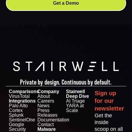
Get a Demo
Private by design. Continuous by default.
Comparisons
Company
Stairwell
Sign up
VirusTotal
About
Deep Dive
for our
Integrations
Careers
AI Triage
Palo Alto
News
YARA at
newsletter
Cortex
Press
Scale
Splunk
Releases
Get the
SentinelOne
Documentation
inside
Google
Contact
scoop on all
Security
Malware