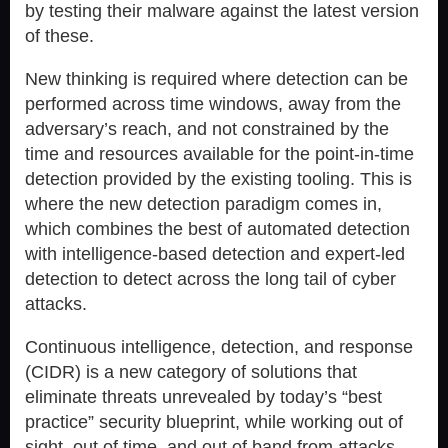
by testing their malware against the latest version
of these.
New thinking is required where detection can be
performed across time windows, away from the
adversary’s reach, and not constrained by the
time and resources available for the point-in-time
detection provided by the existing tooling. This is
where the new detection paradigm comes in,
which combines the best of automated detection
with intelligence-based detection and expert-led
detection to detect across the long tail of cyber
attacks.
Continuous intelligence, detection, and response
(CIDR) is a new category of solutions that
eliminate threats unrevealed by today’s “best
practice” security blueprint, while working out of
sight, out of time, and out of band from attacks