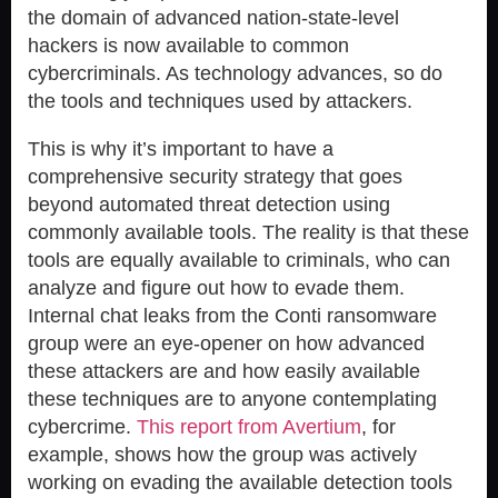
the domain of advanced nation-state-level
hackers is now available to common
cybercriminals. As technology advances, so do
the tools and techniques used by attackers.
This is why it’s important to have a
comprehensive security strategy that goes
beyond automated threat detection using
commonly available tools. The reality is that these
tools are equally available to criminals, who can
analyze and figure out how to evade them.
Internal chat leaks from the Conti ransomware
group were an eye-opener on how advanced
these attackers are and how easily available
these techniques are to anyone contemplating
cybercrime.
This report from Avertium
, for
example, shows how the group was actively
working on evading the available detection tools