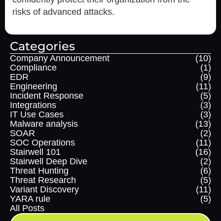
risks of advanced attacks.
Categories
Company Announcement
(10)
Compliance
(1)
EDR
(9)
Engineering
(11)
Incident Response
(5)
Integrations
(3)
IT Use Cases
(3)
Malware analysis
(13)
SOAR
(2)
SOC Operations
(11)
Stairwell 101
(16)
Stairwell Deep Dive
(2)
Threat Hunting
(6)
Threat Research
(5)
Variant Discovery
(11)
YARA rule
(5)
All Posts