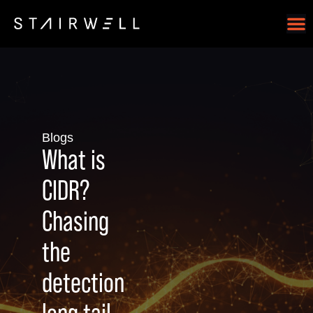
Blogs
What is
CIDR?
Chasing
the
detection