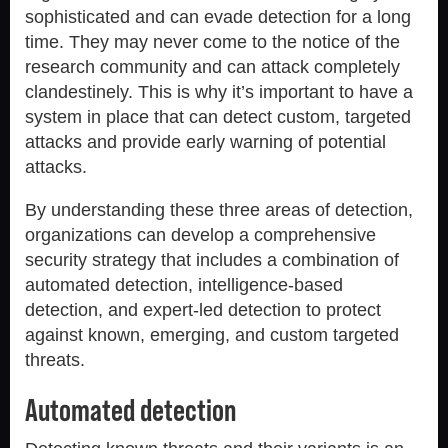
sophisticated and can evade detection for a long
time. They may never come to the notice of the
research community and can attack completely
clandestinely. This is why it’s important to have a
system in place that can detect custom, targeted
attacks and provide early warning of potential
attacks.
By understanding these three areas of detection,
organizations can develop a comprehensive
security strategy that includes a combination of
automated detection, intelligence-based
detection, and expert-led detection to protect
against known, emerging, and custom targeted
threats.
Automated detection