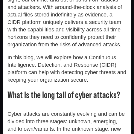
and attackers. With around-the-clock analysis of
actual files stored indefinitely as evidence, a
CIDR platform uniquely delivers a security team
with the capabilities and visibility across all time
horizons they need to confidently protect their
organization from the risks of advanced attacks.
In this blog, we will explore how a Continuous
Intelligence, Detection, and Response (CIDR)
platform can help with detecting cyber threats and
keeping your organization secure.
What is the long tail of cyber attacks?
Cyber attacks are constantly evolving and can be
divided into three stages: unknown, emerging,
and known/variants. In the unknown stage, new