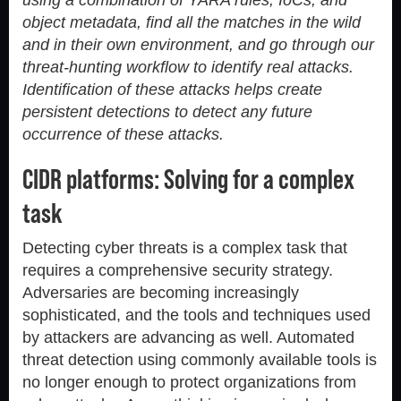
object metadata, find all the matches in the wild
and in their own environment, and go through our
threat-hunting workflow to identify real attacks.
Identification of these attacks helps create
persistent detections to detect any future
occurrence of these attacks.
CIDR platforms: Solving for a complex
task
Detecting cyber threats is a complex task that
requires a comprehensive security strategy.
Adversaries are becoming increasingly
sophisticated, and the tools and techniques used
by attackers are advancing as well. Automated
threat detection using commonly available tools is
no longer enough to protect organizations from