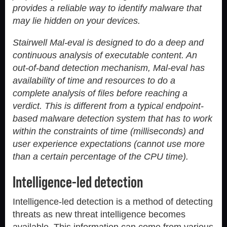
provides a reliable way to identify malware that
may lie hidden on your devices.
Stairwell Mal-eval is designed to do a deep and
continuous analysis of executable content. An
out-of-band detection mechanism, Mal-eval has
availability of time and resources to do a
complete analysis of files before reaching a
verdict. This is different from a typical endpoint-
based malware detection system that has to work
within the constraints of time (milliseconds) and
user experience expectations (cannot use more
than a certain percentage of the CPU time).
Intelligence-led detection
Intelligence-led detection is a method of detecting
threats as new threat intelligence becomes
available. This information can come from various