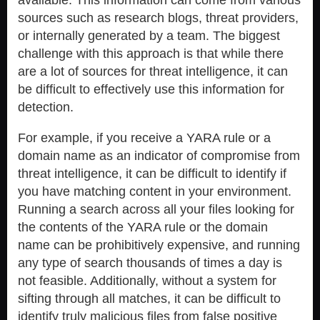
sources such as research blogs, threat providers,
or internally generated by a team. The biggest
challenge with this approach is that while there
are a lot of sources for threat intelligence, it can
be difficult to effectively use this information for
detection.
For example, if you receive a YARA rule or a
domain name as an indicator of compromise from
threat intelligence, it can be difficult to identify if
you have matching content in your environment.
Running a search across all your files looking for
the contents of the YARA rule or the domain
name can be prohibitively expensive, and running
any type of search thousands of times a day is
not feasible. Additionally, without a system for
sifting through all matches, it can be difficult to
identify truly malicious files from false positive