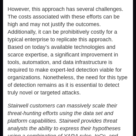
However, this approach has several challenges.
The costs associated with these efforts can be
high and may not justify the outcomes.
Additionally, it can be prohibitively costly for a
typical enterprise to replicate this approach.
Based on today’s available technologies and
scarce expertise, a significant improvement in
tools, automation, and data infrastructure is
required to make expert-led detection viable for
organizations. Nonetheless, the need for this type
of detection remains as it is essential to detect
truly novel or targeted attacks.
Stairwell customers can massively scale their
threat-hunting efforts using the data set and
platform capabilities. Stairwell provides threat
analysts the ability to express their hypotheses
using a combination of YARA rules, IoCs, and