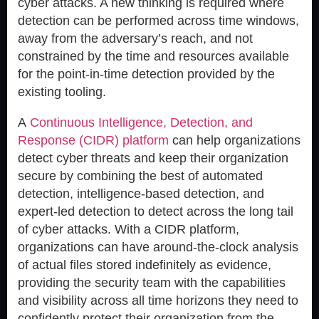
cyber attacks. A new thinking is required where
detection can be performed across time windows,
away from the adversary’s reach, and not
constrained by the time and resources available
for the point-in-time detection provided by the
existing tooling.
A
Continuous Intelligence, Detection, and
Response (CIDR) platform
can help organizations
detect cyber threats and keep their organization
secure by combining the best of automated
detection, intelligence-based detection, and
expert-led detection to detect across the long tail
of cyber attacks. With a CIDR platform,
organizations can have around-the-clock analysis
of actual files stored indefinitely as evidence,
providing the security team with the capabilities
and visibility across all time horizons they need to
confidently protect their organization from the