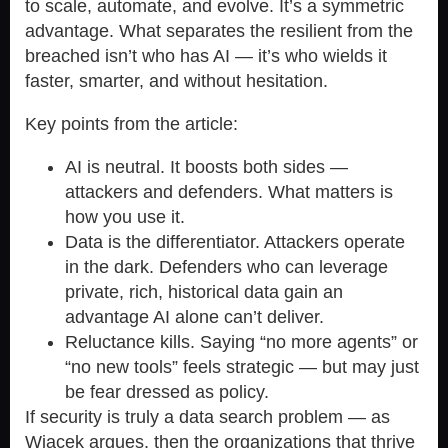
to scale, automate, and evolve. It’s a symmetric
advantage. What separates the resilient from the
breached isn’t who has AI — it’s who wields it
faster, smarter, and without hesitation.
Key points from the article:
AI is neutral. It boosts both sides —
attackers and defenders. What matters is
how you use it.
Data is the differentiator. Attackers operate
in the dark. Defenders who can leverage
private, rich, historical data gain an
advantage AI alone can’t deliver.
Reluctance kills. Saying “no more agents” or
“no new tools” feels strategic — but may just
be fear dressed as policy.
If security is truly a data search problem — as
Wiacek argues, then the organizations that thrive