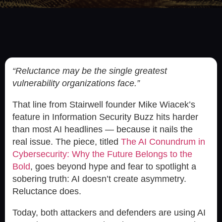
“Reluctance may be the single greatest
vulnerability organizations face.”
That line from Stairwell founder Mike Wiacek’s
feature in Information Security Buzz hits harder
than most AI headlines — because it nails the
real issue. The piece, titled
The AI Conundrum in
Cybersecurity: Why the Future Belongs to the
Bold
, goes beyond hype and fear to spotlight a
sobering truth: AI doesn’t create asymmetry.
Reluctance does.
Today, both attackers and defenders are using AI