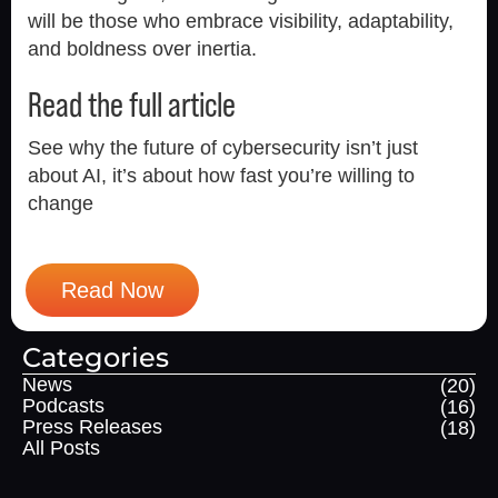
will be those who embrace visibility, adaptability,
and boldness over inertia.
Read the full article
See why the future of cybersecurity isn’t just
about AI, it’s about how fast you’re willing to
change
Read Now
Categories
News
(20)
Podcasts
(16)
Press Releases
(18)
All Posts