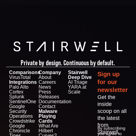
Private by design. Continuous by default.
Comparisons
Company
Stairwell
Sign up
VirusTotal
About
Deep Dive
for our
Integrations
Careers
AI Triage
Palo Alto
News
YARA at
newsletter
Cortex
Press
Scale
Splunk
Releases
Get the
SentinelOne
Documentation
inside
Google
Contact
scoop on all
Security
Malware
Operations
Playing
the latest
Crowdstrike
Cards
from
Google
What Are
By subscribing
Chronicle
Hilbert
Stairwell.
you agree to
Tines
Curves?