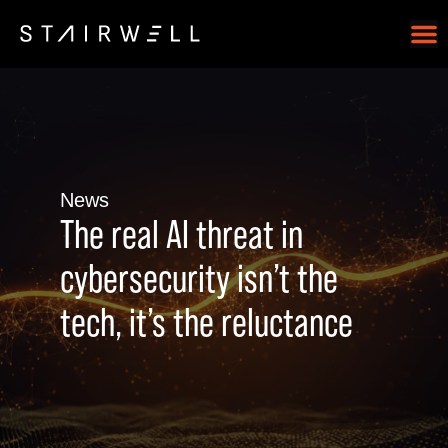
News
The real AI threat in
cybersecurity isn’t the
tech, it’s the reluctance