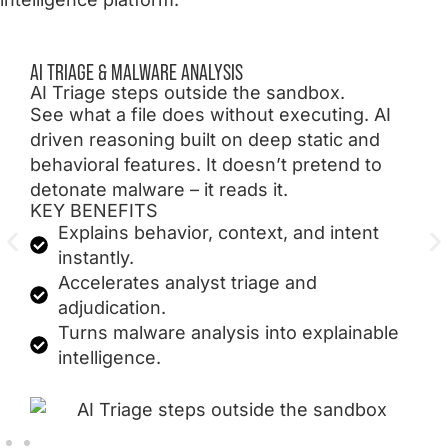
AI TRIAGE & MALWARE ANALYSIS
AI Triage steps outside the sandbox.
See what a file does without executing. AI
driven reasoning built on deep static and
behavioral features. It doesn’t pretend to
detonate malware – it reads it.
KEY BENEFITS
Explains behavior, context, and intent
instantly.
Accelerates analyst triage and
adjudication.
Turns malware analysis into explainable
intelligence.