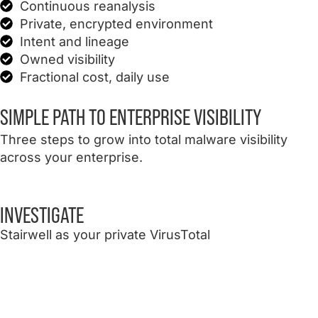
Continuous reanalysis
Private, encrypted environment
Intent and lineage
Owned visibility
Fractional cost, daily use
SIMPLE PATH
TO ENTERPRISE VISIBILITY
Three steps to grow into total malware visibility
across your enterprise.
INVESTIGATE
Stairwell as your private VirusTotal