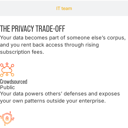
IT team
THE PRIVACY
TRADE
-OFF
Your data becomes part of someone else’s corpus,
and you rent back access through rising
subscription fees.
Crowdsourced
Public
Your data powers others’ defenses and exposes
your own patterns outside your enterprise.