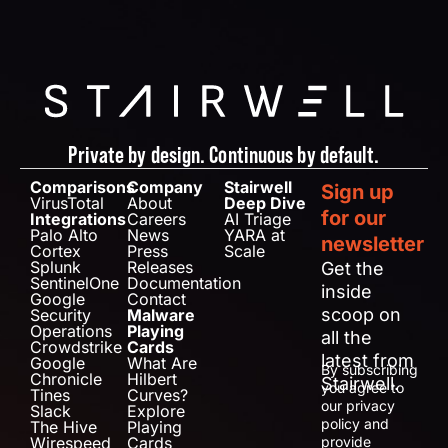
Private by design. Continuous by default.
Comparisons
Company
Stairwell
Sign up
VirusTotal
About
Deep Dive
for our
Integrations
Careers
AI Triage
Palo Alto
News
YARA at
newsletter
Cortex
Press
Scale
Splunk
Releases
Get the
SentinelOne
Documentation
inside
Google
Contact
scoop on
Security
Malware
Operations
Playing
all the
Crowdstrike
Cards
latest from
Google
What Are
By subscribing
Chronicle
Hilbert
Stairwell.
you agree to
Tines
Curves?
our privacy
Slack
Explore
policy and
The Hive
Playing
Wirespeed
Cards
provide