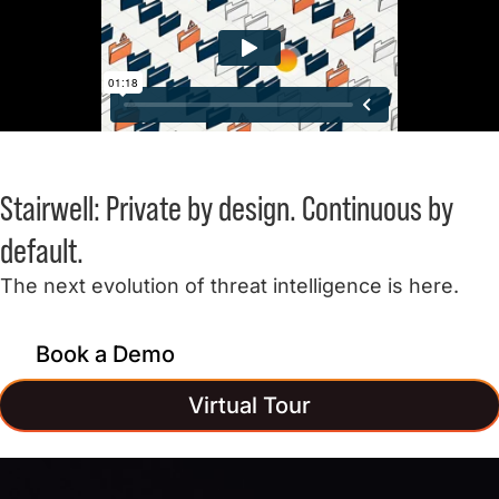
Stairwell:
Private by design.
Continuous by
default.
The next evolution of threat intelligence is here.
Book a Demo
Virtual Tour