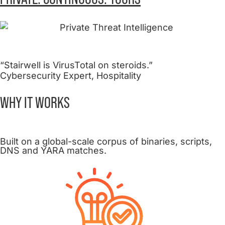
“Stairwell is VirusTotal on steroids.”
Cybersecurity Expert, Hospitality
WHY IT
WORKS
Built on a global-scale corpus of binaries, scripts,
DNS and YARA matches.