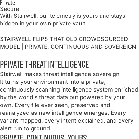
Private
Secure
With Stairwell, our telemetry is yours and stays
hidden in your own private vault.
STAIRWELL FLIPS THAT OLD CROWDSOURCED
MODEL
| PRIVATE, CONTINUOUS AND SOVEREIGN
PRIVATE
THREAT INTELLIGENCE
Stairwell makes threat intelligence sovereign
It turns your environment into a private,
continuously scanning intelligence system enriched
by the world’s threat data but powered by your
own. Every file ever seen, preserved and
reanalyzed as new intelligence emerges. Every
variant mapped, every intent explained, and every
alert run to ground.
PRIVATE. CONTINUOUS. YOURS