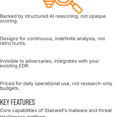
Backed by structured AI reasoning, not opaque
scoring.
Designs for continuous, indefinite analysis, not
retro hunts.
Invisible to adversaries, integrates with your
existing EDR.
Priced for daily operational use, not research-only
budgets.
KEY
FEATURES
Core capabilities of Stairwell’s malware and threat
intelligence platform.