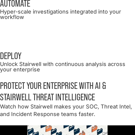
AUTOMATE
Hyper-scale investigations integrated into your
workflow
DEPLOY
Unlock Stairwell with continuous analysis across
your enterprise
PROTECT YOUR ENTERPRISE WITH AI &
STAIRWELL THREAT INTELLIGENCE
Watch how Stairwell makes your SOC, Threat Intel,
and Incident Response teams faster.