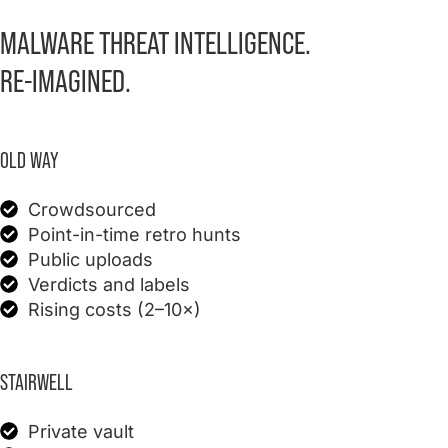
MALWARE THREAT INTELLIGENCE.
RE-IMAGINED.
OLD WAY
Crowdsourced
Point-in-time retro hunts
Public uploads
Verdicts and labels
Rising costs (2–10×)
STAIRWELL
Private vault