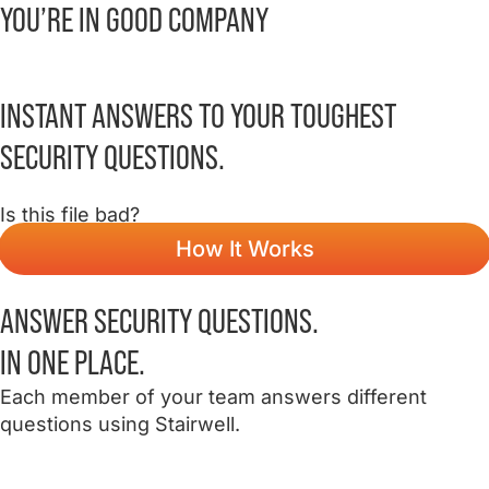
YOU’RE IN
GOOD COMPANY
INSTANT
ANSWERS
TO YOUR TOUGHEST
SECURITY QUESTIONS.
Is this file bad?
How It Works
ANSWER SECURITY QUESTIONS.
IN ONE PLACE.
Each member of your team answers different
questions using Stairwell.