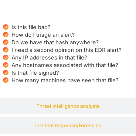
SOC analysts
Is this file bad?
How do I triage an alert?
Do we have that hash anywhere?
I need a second opinion on this EDR alert?
Any IP addresses in that file?
Any hostnames associated with that file?
Is that file signed?
How many machines have seen that file?
Threat Intelligence analysts
Incident response/Forensics