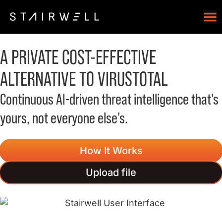
A
PRIVATE
COST-EFFECTIVE
ALTERNATIVE TO VIRUSTOTAL
Continuous AI-driven threat intelligence that's
yours, not everyone else's.
How It Works
Upload file