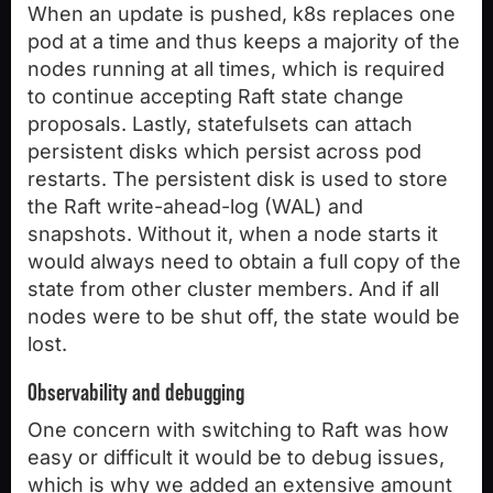
When an update is pushed, k8s replaces one
pod at a time and thus keeps a majority of the
nodes running at all times, which is required
to continue accepting Raft state change
proposals. Lastly, statefulsets can attach
persistent disks which persist across pod
restarts. The persistent disk is used to store
the Raft write-ahead-log (WAL) and
snapshots. Without it, when a node starts it
would always need to obtain a full copy of the
state from other cluster members. And if all
nodes were to be shut off, the state would be
lost.
Observability and debugging
One concern with switching to Raft was how
easy or difficult it would be to debug issues,
which is why we added an extensive amount