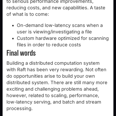
to serious performance improvements,
reducing costs, and new capabilities. A taste
of what is to come:
On-demand low-latency scans when a
user is viewing/investigating a file
Custom hardware optimized for scanning
files in order to reduce costs
Final words
Building a distributed computation system
with Raft has been very rewarding. Not often
do opportunities arise to build your own
distributed system. There are still many more
exciting and challenging problems ahead,
however, related to scaling, performance,
low-latency serving, and batch and stream
processing.