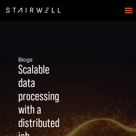
Blogs
Scalable
data
processing
with a
distributed