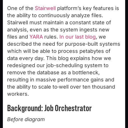
One of the
Stairwell
platform’s key features is
the ability to continuously analyze files.
Stairwell must maintain a constant state of
analysis, even as the system ingests new
files and
YARA
rules.
In our last blog
, we
described the need for purpose-built systems
which will be able to process petabytes of
data every day. This blog explains how we
redesigned our job-scheduling system to
remove the database as a bottleneck,
resulting in massive performance gains and
the ability to scale to
well over ten thousand
workers.
Background: Job Orchestrator
Before diagram