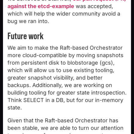
against the etcd-example
was accepted,
which will help the wider community avoid a
bug we ran into.
Future work
We aim to make the Raft-based Orchestrator
more cloud-compatible by moving snapshots
from persistent disk to blobstorage (gcs),
which will allow us to use existing tooling,
greater snapshot visibility, and better
backups. Additionally, we are working on
building tooling for greater state introspection.
Think SELECT in a DB, but for our in-memory
state.
Given that the Raft-based Orchestrator has
been stable, we are able to turn our attention