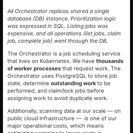
All Orchestrator replicas shared a single
database (DB) instance. Prioritization logic
was expressed in SQL. Listing jobs was
expensive, and all operations (list jobs, claim
job, complete job) went through the DB.
The Orchestrator is a job scheduling service
that lives on Kubernetes. We have
thousands
of worker
processes
that request work. The
Orchestrator uses PostgreSQL to store job
state, determine
outstanding work
to be
performed, and claim/lock jobs before
assigning work to avoid duplicate work.
Additionally, scanning data at our scale — on
public cloud infrastructure — is one of our
major operational costs, which means