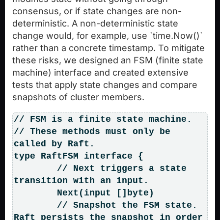
consensus, or if state changes are non-
deterministic. A non-deterministic state
change would, for example, use `time.Now()`
rather than a concrete timestamp. To mitigate
these risks, we designed an FSM (finite state
machine) interface and created extensive
tests that apply state changes and compare
snapshots of cluster members.
// FSM is a finite state machine.

// These methods must only be 
called by Raft.

type RaftFSM interface {

	// Next triggers a state 
transition with an input.

	Next(input []byte)

	// Snapshot the FSM state. 
Raft persists the snapshot in order 