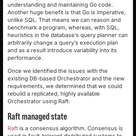
understanding and maintaining Go code.
Another huge benefit is that Go is imperative,
unlike SQL. That means we can reason and
benchmark a program, whereas, with SQL,
heuristics in the database’s query planner can
arbitrarily change a query’s execution plan
and as a result introduce variability into its
performance.
Once we identified the issues with the
existing DB-based Orchestrator and the new
requirements, we determined that we could
rebuild a replicated, highly available
Orchestrator using Raft.
Raft managed state
Raft
is a consensus algorithm. Consensus is
used in fault-tolerant distributed systems to