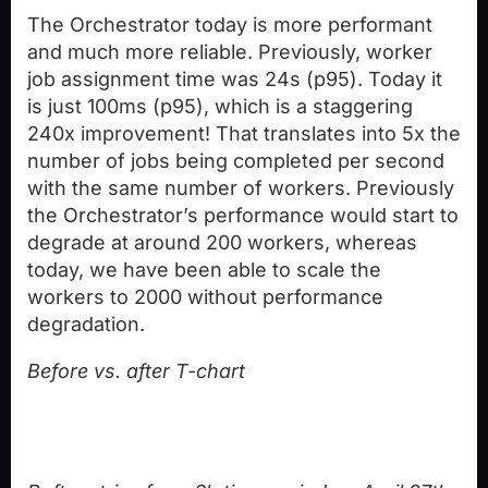
The Orchestrator today is more performant
and much more reliable. Previously, worker
job assignment time was 24s (p95). Today it
is just 100ms (p95), which is a staggering
240x improvement! That translates into 5x the
number of jobs being completed per second
with the same number of workers. Previously
the Orchestrator’s performance would start to
degrade at around 200 workers, whereas
today, we have been able to scale the
workers to 2000 without performance
degradation.
Before vs. after T-chart