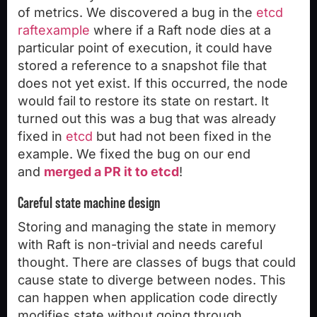
of metrics. We discovered a bug in the
etcd
raftexample
where if a Raft node dies at a
particular point of execution, it could have
stored a reference to a snapshot file that
does not yet exist. If this occurred, the node
would fail to restore its state on restart. It
turned out this was a bug that was already
fixed in
etcd
but had not been fixed in the
example. We fixed the bug on our end
and
merged a PR it to etcd
!
Careful state machine design
Storing and managing the state in memory
with Raft is non-trivial and needs careful
thought. There are classes of bugs that could
cause state to diverge between nodes. This
can happen when application code directly
modifies state without going through