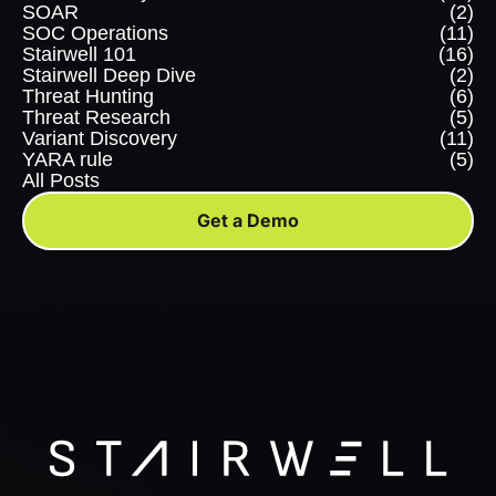
SOAR
(2)
SOC Operations
(11)
Stairwell 101
(16)
Stairwell Deep Dive
(2)
Threat Hunting
(6)
Threat Research
(5)
Variant Discovery
(11)
YARA rule
(5)
All Posts
Get a Demo