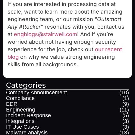
If you are interested in processing data at
scale, want to learn more about the amazing
engineering team, or our mission “
Outsmart
Any Attacker
” resonates with you, contact us
at
engblogs@stairwell.com
! And if you’re
worried about not having enough security
experience for the job, check out
our recent
blog
on why we value strong engineering
skills from all backgrounds.
Categories
Company Announcement
(10)
Compliance
(1)
EDR
(9)
Engineering
(11)
Incident Response
(5)
Integrations
(3)
IT Use Cases
(3)
Malware analysis
(13)