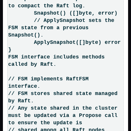
to compact the Raft log.

	Snapshot() ([]byte, error)

	// ApplySnapshot sets the 
FSM state from a previous 
Snapshot().

	ApplySnapshot([]byte) error

}

FSM interface includes methods 
called by Raft.

// FSM implements RaftFSM 
interface.

// FSM stores shared state managed 
by Raft.

// Any state shared in the cluster 
must be updated via a Propose call 
to ensure the update is

// shared among all Raft nodes.
