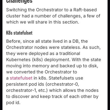
Switching the Orchestrator to a Raft-based
cluster had a number of challenges, a few of
which we will share in this section.
K8s statefulset
Before, since all state lived in a DB, the
Orchestrator nodes were stateless. As such,
they were deployed as a traditional
Kubernetes (k8s) deployment. With the state
moving into memory and backed up to disk,
we converted the Orchestrator to
a
statefulset
in k8s. Statefulsets use
persistent pod ids (orchestrator-0,
orchestrator-1, etc.) which allows the nodes
to discover and keep track of each other by
pod id.