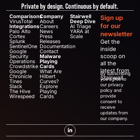
Private by design. Continuous by default.
Comparisons
Company
Stairwell
Sign up
VirusTotal
About
Deep Dive
for our
Integrations
Careers
AI Triage
Palo Alto
News
YARA at
newsletter
Cortex
Press
Scale
Splunk
Releases
Get the
SentinelOne
Documentation
inside
Google
Contact
scoop on
Security
Malware
Operations
Playing
all the
Crowdstrike
Cards
latest from
Google
What Are
By subscribing
Chronicle
Hilbert
Stairwell.
you agree to
Tines
Curves?
our privacy
Slack
Explore
policy and
The Hive
Playing
Wirespeed
Cards
provide
consent to
receive
updates from
our company.