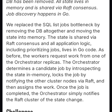
DB has been removed. All state lives in
memory and is shared via Raft consensus.
Job discovery happens in Go.
We replaced the SQL list jobs bottleneck by
removing the DB altogether and moving the
state into memory. The state is shared via
Raft consensus and all application logic,
including prioritizing jobs, lives in Go code. As
before, the workers request work from one of
the Orchestrator replicas. The Orchestrator
determines a candidate job by introspecting
the state in-memory, locks the job by
notifying the other cluster nodes via Raft, and
then assigns the work. Once the job is
completed, the Orchestrator simply notifies
the Raft cluster of the state change.
Challenges