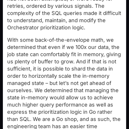
retries, ordered by various signals. The
complexity of the SQL queries made it difficult
to understand, maintain, and modify the
Orchestrator prioritization logic.
With some back-of-the-envelope math, we
determined that even if we 100x our data, the
job state can comfortably fit in memory, giving
us plenty of buffer to grow. And if that is not
sufficient, it is possible to shard the data in
order to horizontally scale the in-memory
managed state – but let’s not get ahead of
ourselves. We determined that managing the
state in-memory would allow us to achieve
much higher query performance as well as
express the prioritization logic in Go rather
than SQL. We are a Go shop, and as such, the
engineering team has an easier time