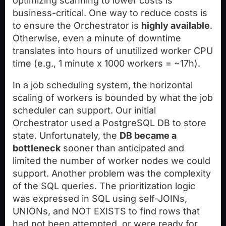
optimizing scanning to lower costs is
business-critical. One way to reduce costs is
to ensure the Orchestrator is
highly available
.
Otherwise, even a minute of downtime
translates into hours of unutilized worker CPU
time (e.g., 1 minute x 1000 workers = ~17h).
In a job scheduling system, the horizontal
scaling of workers is bounded by what the job
scheduler can support. Our initial
Orchestrator used a PostgreSQL DB to store
state. Unfortunately, the
DB became a
bottleneck
sooner than anticipated and
limited the number of worker nodes we could
support. Another problem was the complexity
of the SQL queries. The prioritization logic
was expressed in SQL using self-JOINs,
UNIONs, and NOT EXISTS to find rows that
had not been attempted, or were ready for