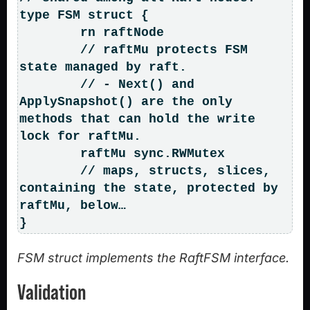
type FSM struct {

	rn raftNode

	// raftMu protects FSM 
state managed by raft.

	// - Next() and 
ApplySnapshot() are the only 
methods that can hold the write 
lock for raftMu.

	raftMu sync.RWMutex

	// maps, structs, slices, 
containing the state, protected by 
raftMu, below…

}
FSM struct implements the RaftFSM interface.
Validation