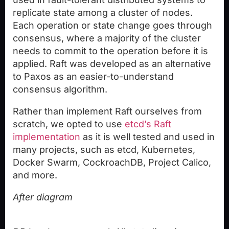
replicate state among a cluster of nodes.
Each operation or state change goes through
consensus, where a majority of the cluster
needs to commit to the operation before it is
applied. Raft was developed as an alternative
to Paxos as an easier-to-understand
consensus algorithm.
Rather than implement Raft ourselves from
scratch, we opted to use
etcd’s Raft
implementation
as it is well tested and used in
many projects, such as etcd, Kubernetes,
Docker Swarm, CockroachDB, Project Calico,
and more.
After diagram