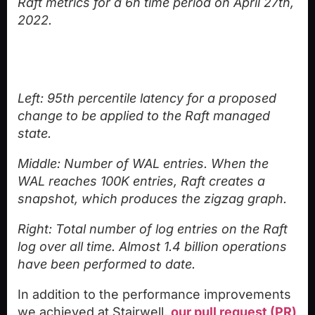
Raft metrics for a 6h time period on April 27th,
2022.
Left: 95th percentile latency for a proposed
change to be applied to the Raft managed
state.
Middle: Number of WAL entries. When the
WAL reaches 100K entries, Raft creates a
snapshot, which produces the zigzag graph.
Right: Total number of log entries on the Raft
log over all time. Almost 1.4 billion operations
have been performed to date.
In addition to the performance improvements
we achieved at Stairwell,
our pull request (PR)