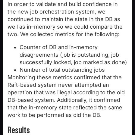
In order to validate and build confidence in
the new job orchestration system, we
continued to maintain the state in the DB as
well as in–memory so we could compare the
two. We collected metrics for the following:
Counter of DB and in-memory
disagreements (job is outstanding, job
successfully locked, job marked as done)
Number of total outstanding jobs
Monitoring these metrics confirmed that the
Raft-based system never attempted an
operation that was illegal according to the old
DB-based system. Additionally, it confirmed
that the in-memory state reflected the same
work to be performed as did the DB.
Results