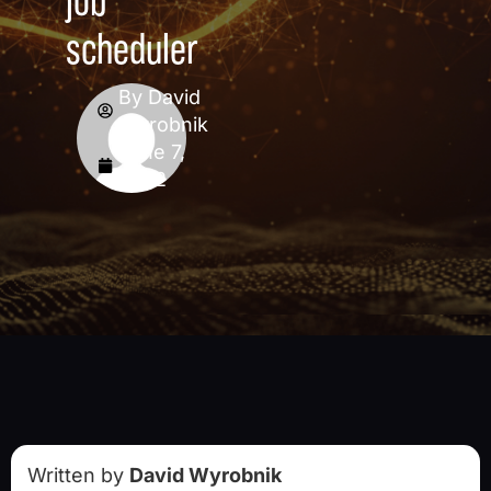
job
scheduler
By
David
Wyrobnik
June 7,
2022
Written by
David Wyrobnik