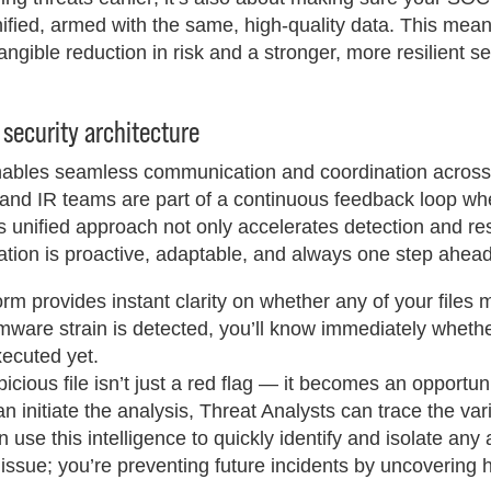
ified, armed with the same, high-quality data. This mea
ngible reduction in risk and a stronger, more resilient se
 security architecture
 enables seamless communication and coordination across
, and IR teams are part of a continuous feedback loop wh
is unified approach not only accelerates detection and r
ration is proactive, adaptable, and always one step ahead
rm provides instant clarity on whether any of your files
ware strain is detected, you’ll know immediately whether 
xecuted yet.
cious file isn’t just a red flag — it becomes an opportuni
n initiate the analysis, Threat Analysts can trace the var
use this intelligence to quickly identify and isolate any 
issue; you’re preventing future incidents by uncovering 