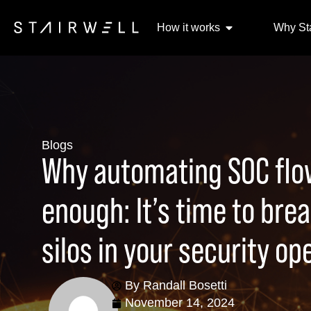
How it works
Why Sta
Blogs
Why automating SOC flow
enough: It’s time to bre
silos in your security op
By
Randall Bosetti
November 14, 2024