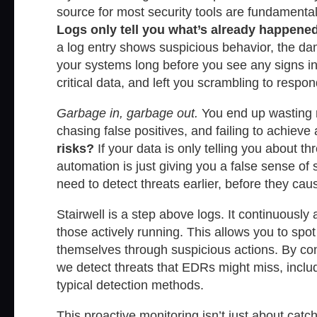
source for most security tools are fundamenta
Logs only tell you what’s already happened
a log entry shows suspicious behavior, the da
your systems long before you see any signs in 
critical data, and left you scrambling to respond
Garbage in, garbage out.
You end up wasting m
chasing false positives, and failing to achieve 
risks?
If your data is only telling you about t
automation is just giving you a false sense of 
need to detect threats earlier, before they ca
Stairwell is a step above logs. It continuously
those actively running. This allows you to sp
themselves through suspicious actions. By conti
we detect threats that EDRs might miss, includ
typical detection methods.
This proactive monitoring isn’t just about catc