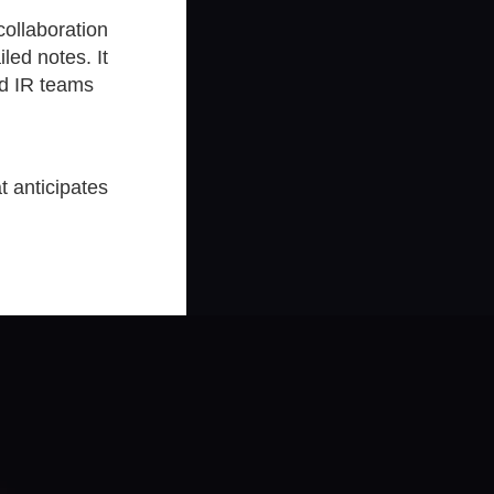
collaboration
led notes. It
nd IR teams
t anticipates