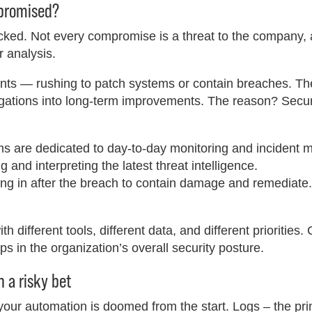
mpromised?
acked. Not every compromise is a threat to the company,
 analysis.
dents — rushing to patch systems or contain breaches. T
tigations into long-term improvements. The reason? Secu
s are dedicated to day-to-day monitoring and incident
and interpreting the latest threat intelligence.
g in after the breach to contain damage and remediate.
 different tools, different data, and different priorities. C
aps in the organization’s overall security posture.
 a risky bet
 your automation is doomed from the start. Logs – the pr