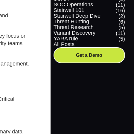
SOC Operations
(11)
Stairwell 101
(16)
 and
Stairwell Deep Dive
(2)
Threat Hunting
(6)
Threat Research
(5)
Variant Discovery
(11)
hey focus on
YARA rule
(5)
rity teams
All Posts
Get a Demo
 management.
ritical
imary data