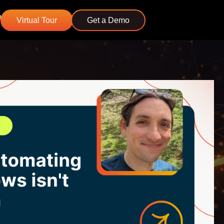
n
Virtual Tour
Get a Demo