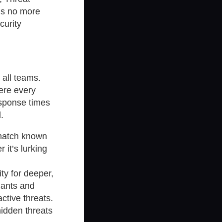
ns no more
curity
 all teams.
ere every
esponse times
.
 match known
it’s lurking
ty for deeper,
iants and
active threats.
hidden threats