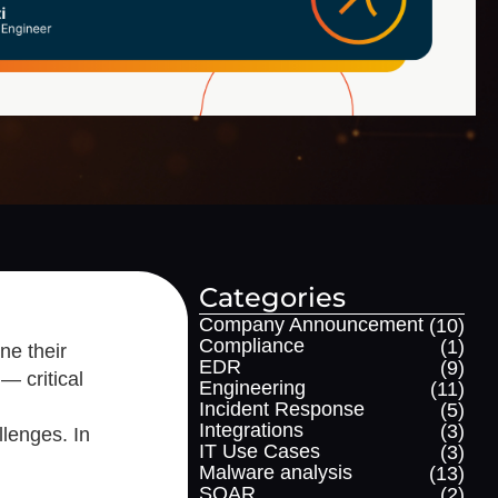
Categories
Company Announcement
(10)
Compliance
(1)
ne their
EDR
(9)
— critical
Engineering
(11)
Incident Response
(5)
Integrations
(3)
llenges. In
IT Use Cases
(3)
Malware analysis
(13)
SOAR
(2)