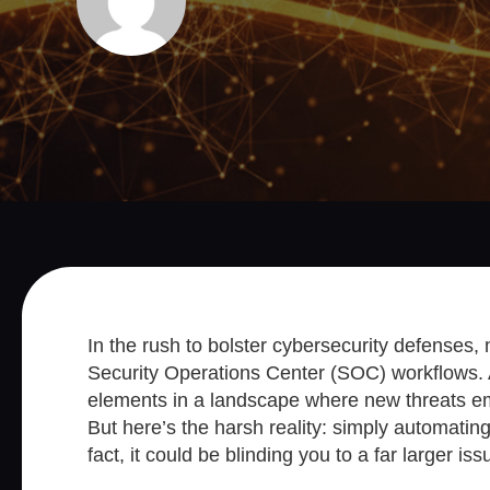
In the rush to bolster cybersecurity defenses,
Security Operations Center (SOC) workflows. A
elements in a landscape where new threats em
But here’s the harsh reality: simply automating
fact, it could be blinding you to a far larger iss