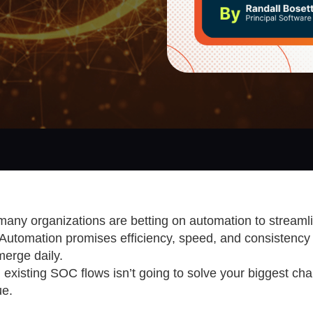
 many organizations are betting on automation to streamli
utomation promises efficiency, speed, and consistency 
erge daily.
 existing SOC flows isn’t going to solve your biggest cha
ue.