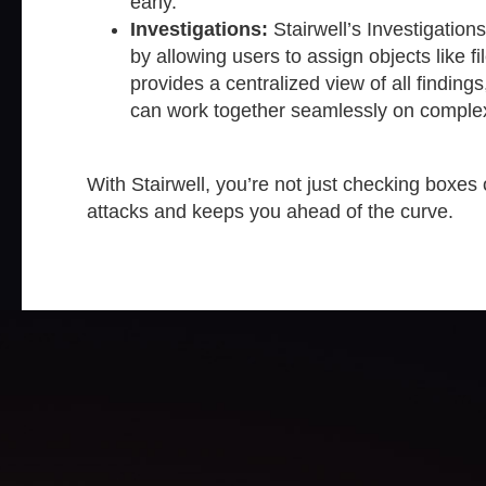
early.
Investigations:
Stairwell’s Investigation
by allowing users to assign objects like fi
provides a centralized view of all findin
can work together seamlessly on comple
With Stairwell, you’re not just checking boxes 
attacks and keeps you ahead of the curve.