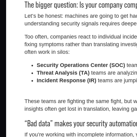
The bigger question: Is your company co
Let’s be honest: machines are going to get h
understanding security signals requires deeper
Too often, companies react to individual inci
fixing symptoms rather than translating inves
often work in silos:
Security Operations Center (SOC)
team
Threat Analysis (TA)
teams are analyzing 
Incident Response (IR)
teams are jumpin
These teams are fighting the same fight, but with
insights often get lost in translation, leaving g
“Bad data” makes your security automation
If you’re working with incomplete information,