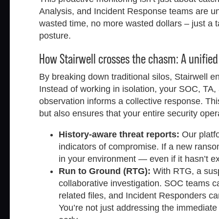
Analysis, and Incident Response teams are un
wasted time, no more wasted dollars – just a ta
posture.
How Stairwell crosses the chasm: A unified
By breaking down traditional silos, Stairwell
Instead of working in isolation, your SOC, TA
observation informs a collective response. Th
but also ensures that your entire security ope
History-aware threat reports:
Our platfo
indicators of compromise. If a new ransom
in your environment — even if it hasn’t e
Run to Ground (RTG):
With RTG, a suspi
collaborative investigation. SOC teams ca
related files, and Incident Responders can 
You’re not just addressing the immediate 