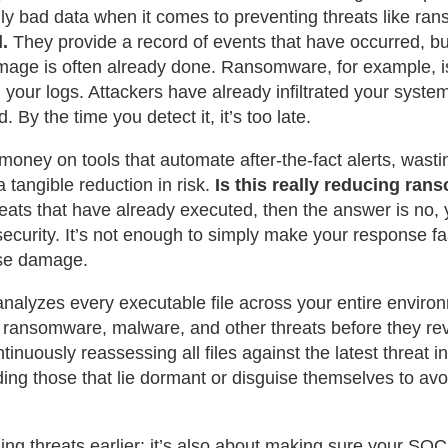
lly bad data when it comes to preventing threats like ra
.
They provide a record of events that have occurred, bu
mage is often already done. Ransomware, for example, i
your logs. Attackers have already infiltrated your syste
. By the time you detect it, it’s too late.
oney on tools that automate after-the-fact alerts, wasti
a tangible reduction in risk.
Is this really reducing ra
hreats that have already executed, then the answer is no, 
security. It’s not enough to simply make your response fa
use damage.
 analyzes every executable file across your entire environ
ot ransomware, malware, and other threats before they re
nuously reassessing all files against the latest threat in
ing those that lie dormant or disguise themselves to avoi
hing threats earlier; it’s also about making sure your SOC