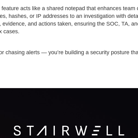
s feature acts like a shared notepad that enhances team 
les, hashes, or IP addresses to an investigation with detai
gs, evidence, and actions taken, ensuring the SOC, TA, a
x cases.
or chasing alerts — you’re building a security posture tha