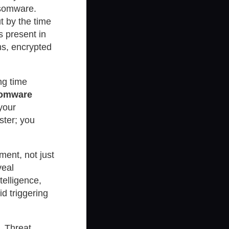
nsomware.
t by the time
s present in
ms, encrypted
ng time
nsomware
your
ster; you
ment, not just
veal
telligence,
d triggering
, Threat