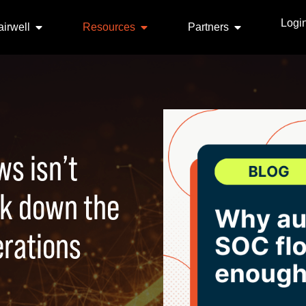
Logi
irwell
Resources
Partners
s isn’t
ak down the
erations