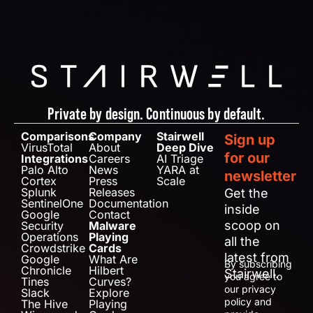
Private by design. Continuous by default.
Comparisons
Company
Stairwell
Sign up
VirusTotal
About
Deep Dive
for our
Integrations
Careers
AI Triage
Palo Alto
News
YARA at
newsletter
Cortex
Press
Scale
Splunk
Releases
Get the
SentinelOne
Documentation
inside
Google
Contact
scoop on
Security
Malware
Operations
Playing
all the
Crowdstrike
Cards
latest from
Google
What Are
By subscribing
Chronicle
Hilbert
Stairwell.
you agree to
Tines
Curves?
our privacy
Slack
Explore
policy and
The Hive
Playing