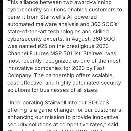
This alliance between two award-winning
cybersecurity solutions enables customers to
benefit from Stairwell’s AI-powered
automated malware analysis and 360 SOC’s
state-of-the-art technologies and skilled
cybersecurity experts. In August, 360 SOC
was named #25 on the prestigious 2023
Channel Futures MSP 501 list. Stairwell was
most recently recognized as one of the most
innovative companies for 2023 by Fast
Company. The partnership offers scalable,
cost-effective, and highly automated security
solutions for businesses of all sizes.
“Incorporating Stairwell into our SOCaaS
offering is a game changer for our customers,
enhancing our mission to provide innovative
security solutions at competitive rates,” said