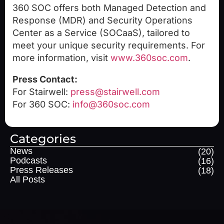
360 SOC offers both Managed Detection and
Response (MDR) and Security Operations
Center as a Service (SOCaaS), tailored to
meet your unique security requirements. For
more information, visit
www.360soc.com
.
Press Contact:
For Stairwell:
press@stairwell.com
For 360 SOC:
info@360soc.com
Categories
News
(20)
Podcasts
(16)
Press Releases
(18)
All Posts