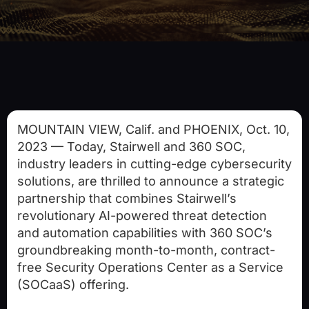
MOUNTAIN VIEW, Calif.
and
PHOENIX
,
Oct. 10,
2023
— Today, Stairwell and 360 SOC,
industry leaders in cutting-edge cybersecurity
solutions, are thrilled to announce a strategic
partnership that combines Stairwell’s
revolutionary AI-powered threat detection
and automation capabilities with 360 SOC’s
groundbreaking month-to-month, contract-
free Security Operations Center as a Service
(SOCaaS) offering.