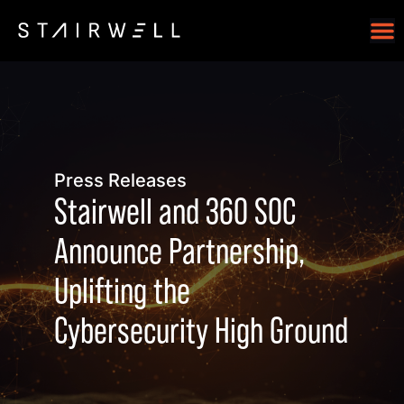
Press Releases
Stairwell and 360 SOC
Announce Partnership,
Uplifting the
Cybersecurity High Ground