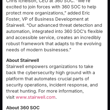
Chris Ichelson
, CEO at 360 SOC. “We’re
excited to join forces with 360 SOC to help
protect more organizations,” added
Eric
Foster
, VP of Business Development at
Stairwell. “Our advanced threat detection and
automation, integrated into 360 SOC’s flexible
and accessible service, creates an incredibly
robust framework that adapts to the evolving
needs of modern businesses.”
About Stairwell
Stairwell empowers organizations to take
back the cybersecurity high ground with a
platform that automates crucial parts of
security operations, incident response, and
threat hunting. For more information,
visit
www.stairwell.com
.
About 360 SOC