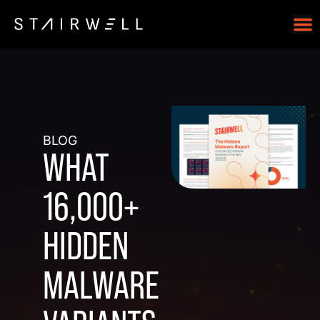
BLOG
WHAT
16,000+
HIDDEN
MALWARE