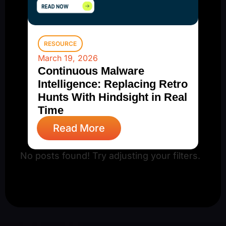
RESOURCE
March 19, 2026
Continuous Malware
Intelligence: Replacing Retro
Hunts With Hindsight in Real
Time
Read More
No posts found! Try adjusting your filters.