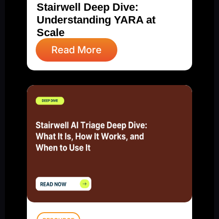
Stairwell Deep Dive:
Understanding YARA at
Scale
Read More