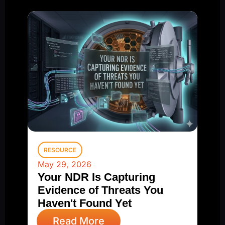
RESOURCE
May 29, 2026
Your NDR Is Capturing
Evidence of Threats You
Haven't Found Yet
Read More