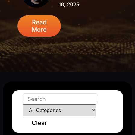
16, 2025
Read
More
Clear