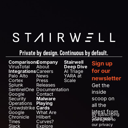
Private by design. Continuous by default.
Comparisons
Company
Stairwell
Sign up
VirusTotal
About
Deep Dive
for our
Integrations
Careers
AI Triage
Palo Alto
News
YARA at
newsletter
Cortex
Press
Scale
Splunk
Releases
Get the
SentinelOne
Documentation
inside
Google
Contact
scoop on
Security
Malware
Operations
Playing
all the
Crowdstrike
Cards
latest from
Google
What Are
By subscribing
Chronicle
Hilbert
Stairwell.
you agree to
Tines
Curves?
our privacy
Slack
Explore