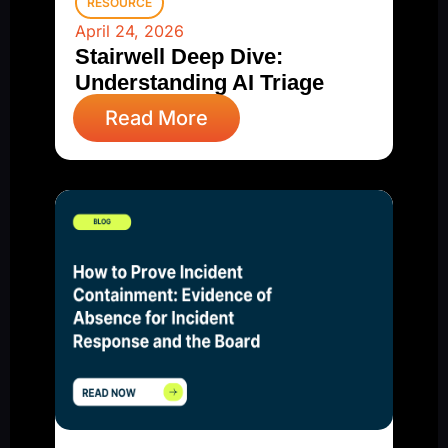
RESOURCE
April 24, 2026
Stairwell Deep Dive:
Understanding AI Triage
Read More