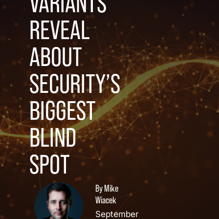
VARIANTS
REVEAL
ABOUT
SECURITY’S
BIGGEST
BLIND
SPOT
By Mike
Wiacek
September