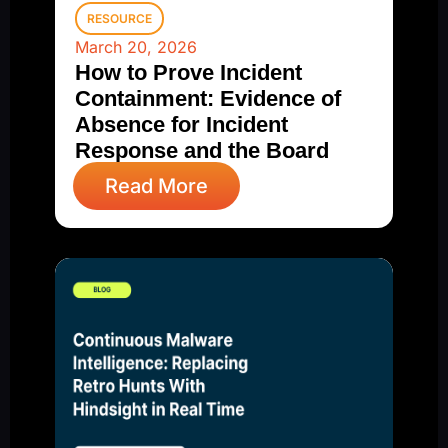
RESOURCE
March 20, 2026
How to Prove Incident
Containment: Evidence of
Absence for Incident
Response and the Board
Read More