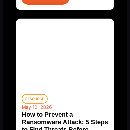
RESOURCE
May 12, 2026
How to Prevent a
Ransomware Attack: 5 Steps
to Find Threats Before