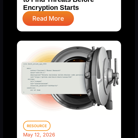
Encryption Starts
Read More
RESOURCE
May 12, 2026