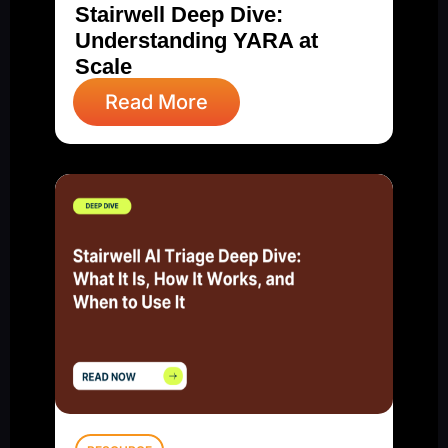
Stairwell Deep Dive:
Understanding YARA at
Scale
Read More