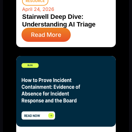
RESOURCE
April 24, 2026
Stairwell Deep Dive:
Understanding AI Triage
Read More