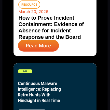
RESOURCE
March 20, 2026
How to Prove Incident
Containment: Evidence of
Absence for Incident
Response and the Board
Read More