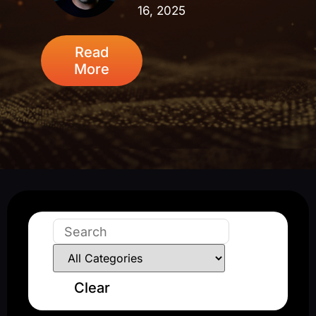
16, 2025
Read
More
Clear