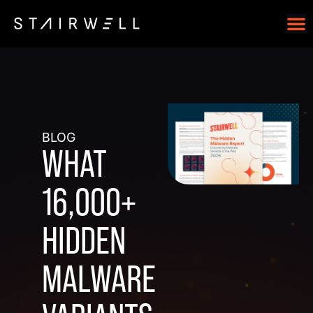
BLOG
WHAT
16,000+
HIDDEN
MALWARE