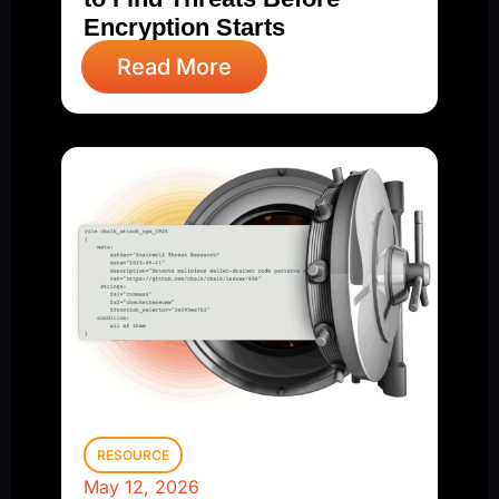
Encryption Starts
Read More
RESOURCE
May 12, 2026