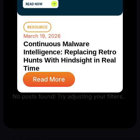
RESOURCE
March 19, 2026
Continuous Malware
Intelligence: Replacing Retro
Hunts With Hindsight in Real
Time
Read More
No posts found! Try adjusting your filters.