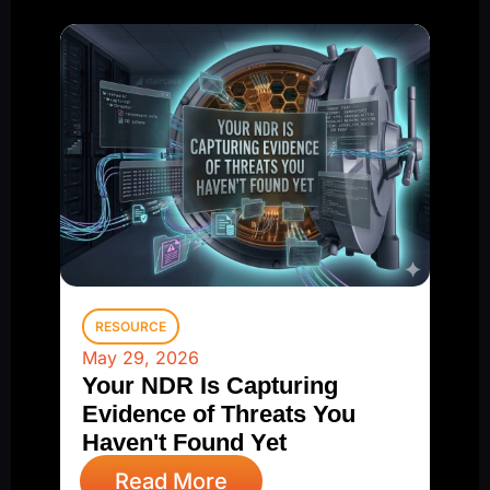
RESOURCE
May 29, 2026
Your NDR Is Capturing
Evidence of Threats You
Haven't Found Yet
Read More