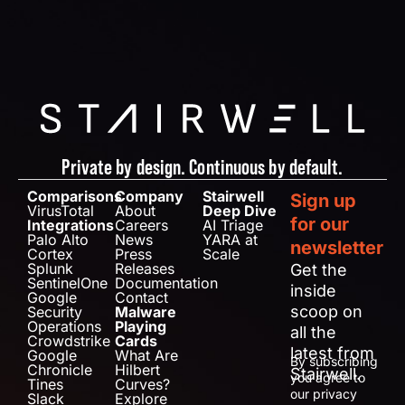
Private by design. Continuous by default.
Comparisons
Company
Stairwell
Sign up
VirusTotal
About
Deep Dive
for our
Integrations
Careers
AI Triage
Palo Alto
News
YARA at
newsletter
Cortex
Press
Scale
Splunk
Releases
Get the
SentinelOne
Documentation
inside
Google
Contact
scoop on
Security
Malware
Operations
Playing
all the
Crowdstrike
Cards
latest from
Google
What Are
By subscribing
Chronicle
Hilbert
Stairwell.
you agree to
Tines
Curves?
our privacy
Slack
Explore