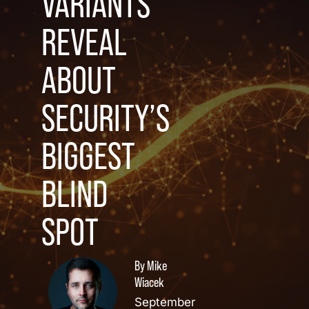
VARIANTS
REVEAL
ABOUT
SECURITY’S
BIGGEST
BLIND
SPOT
By Mike
Wiacek
September