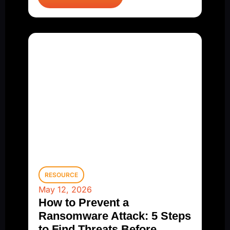
RESOURCE
May 12, 2026
How to Prevent a
Ransomware Attack: 5 Steps
to Find Threats Before